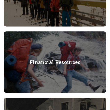
Financial Resources