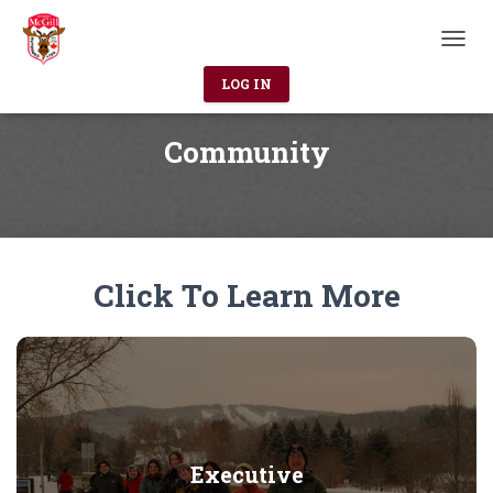
T
O
LOG IN
G
G
L
Community
E
N
A
V
I
G
Click To Learn More
A
T
I
O
N
Executive