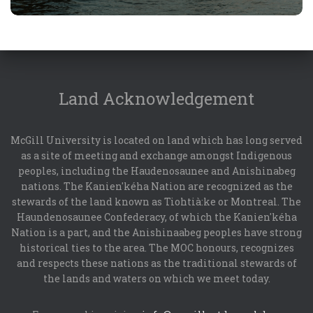
Land Acknowledgement
McGill University is located on land which has long served
as a site of meeting and exchange amongst Indigenous
peoples, including the Haudenosaunee and Anishinabeg
nations. The Kanien'kéha Nation are recognized as the
stewards of the land known as Tiohtià:ke or Montreal. The
Haundenosaunee Confederacy, of which the Kanien'kéha
Nation is a part, and the Anishinaabeg peoples have strong
historical ties to the area. The MOC honours, recognizes
and respects these nations as the traditional stewards of
the lands and waters on which we meet today.