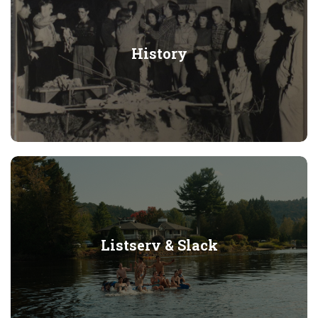
History
Listserv & Slack