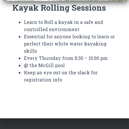
Kayak Rolling Sessions
Learn to Roll a kayak in a safe and
controlled environment
Essential for anyone looking to learn or
perfect their white water kayaking
skills
Every Thursday from 8:30 – 10:00 pm
@ the McGill pool
Keep an eye out on the slack for
registration info