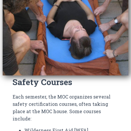
Safety Courses
Each semester, the MOC organizes several
safety certification courses, often taking
place at the MOC house. Some courses
include:
Wilderness First Aid [WFA]