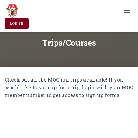
T
O
LOG IN
G
G
L
Trips/Courses
E
N
A
V
I
G
Check out all the MOC run trips available! If you
A
T
would like to sign up for a trip, login with your MOC
I
member number to get access to sign up forms.
O
N