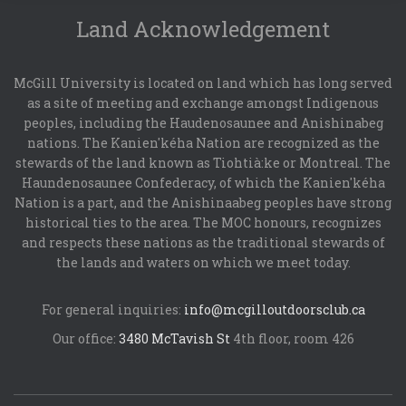
Land Acknowledgement
McGill University is located on land which has long served
as a site of meeting and exchange amongst Indigenous
peoples, including the Haudenosaunee and Anishinabeg
nations. The Kanien'kéha Nation are recognized as the
stewards of the land known as Tiohtià:ke or Montreal. The
Haundenosaunee Confederacy, of which the Kanien'kéha
Nation is a part, and the Anishinaabeg peoples have strong
historical ties to the area. The MOC honours, recognizes
and respects these nations as the traditional stewards of
the lands and waters on which we meet today.
For general inquiries:
info@mcgilloutdoorsclub.ca
Our office:
3480 McTavish St
4th floor, room 426