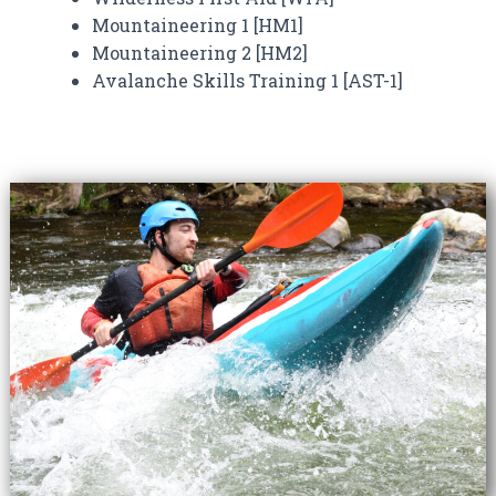
Mountaineering 1 [HM1]
Mountaineering 2 [HM2]
Avalanche Skills Training 1 [AST-1]